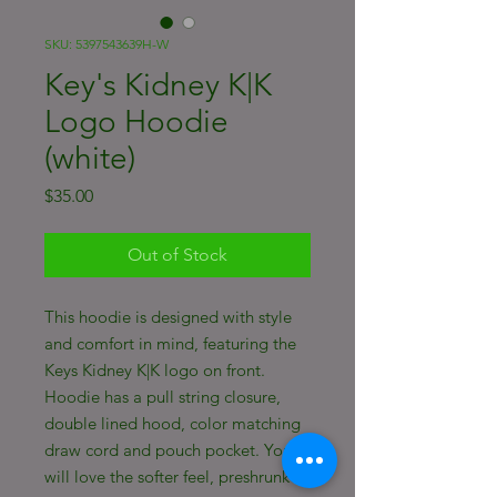
SKU: 5397543639H-W
Key's Kidney K|K
Logo Hoodie
(white)
Price
$35.00
Out of Stock
This hoodie is designed with style
and comfort in mind, featuring the
Keys Kidney K|K logo on front.
Hoodie has a pull string closure,
double lined hood, color matching
draw cord and pouch pocket. You
will love the softer feel, preshrunk