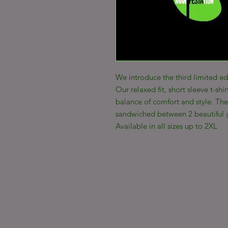
We introduce the third limited ed
Our relaxed fit, short sleeve t-shir
balance of comfort and style. The 
sandwiched between 2 beautiful 
Available in all sizes up to 2XL
© 2020 KEYSKIDNEY