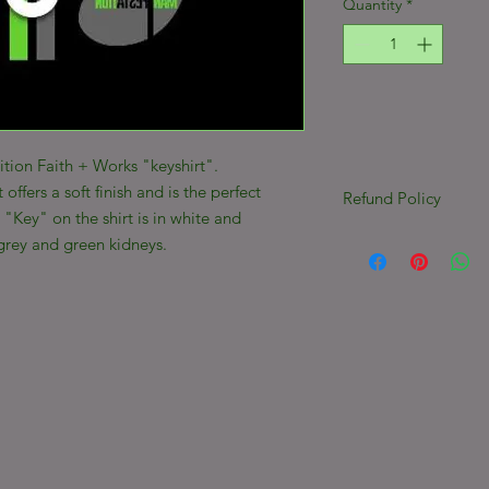
Quantity
*
ition Faith + Works "keyshirt".
t offers a soft finish and is the perfect
Refund Policy
"Key" on the shirt is in white and
***ALL SALES FINAL
grey and green kidneys.