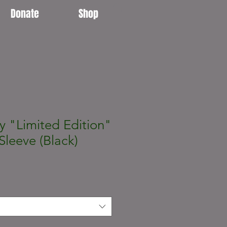
Donate
Shop
y "Limited Edition"
Sleeve (Black)