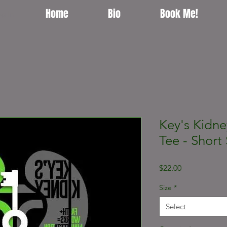
Home
Bio
Book Me!
g In
Key's Kidne
Tee - Short 
Price
$22.00
Size
*
Select