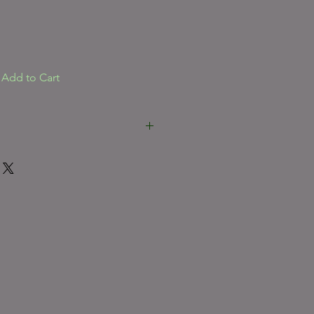
Add to Cart
***