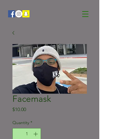
Facemask
Price
$10.00
Quantity
*