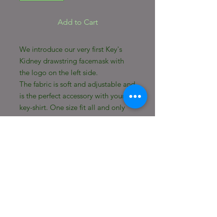
Add to Cart
We introduce our very first Key's
Kidney drawstring facemask with
the logo on the left side.
The fabric is soft and adjustable and
is the perfect accessory with your
key-shirt. One size fit all and only
sold in black.
Refund Policy
***ALL SALES FINAL***